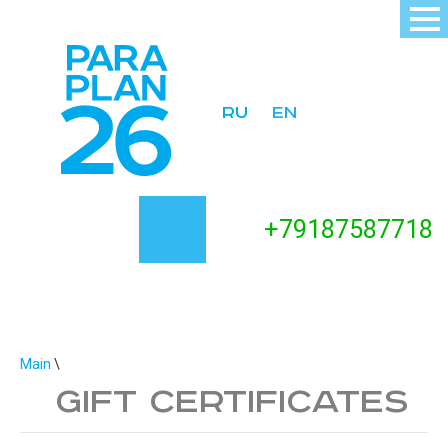
ru
en
+
79187587718
Main
\
Gift certificates