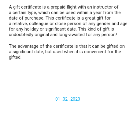
A gift certificate is a prepaid flight with an instructor of
a certain type, which can be used within a year from the
date of purchase. This certificate is a great gift for
a relative, colleague or close person of any gender and age
for any holiday or significant date. This kind of gift is
undoubtedly original and long-awaited for any person!
The advantage of the certificate is that it can be gifted on
a significant date, but used when it is convenient for the
gifted.
Certificate for a basic tandem-flight
6000
.-
01
.
02
.
2020
Gift certificate for
VIP
paragliding tandem-flight
(Chegem)
10000
.-